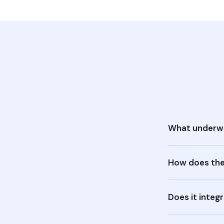
What underwr
How does the
Does it integ