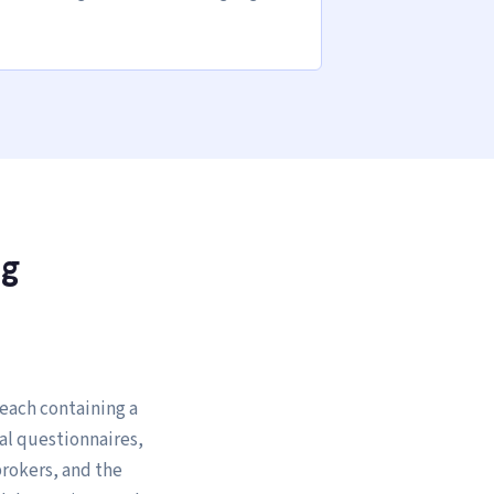
ng
 each containing a
al questionnaires,
brokers, and the