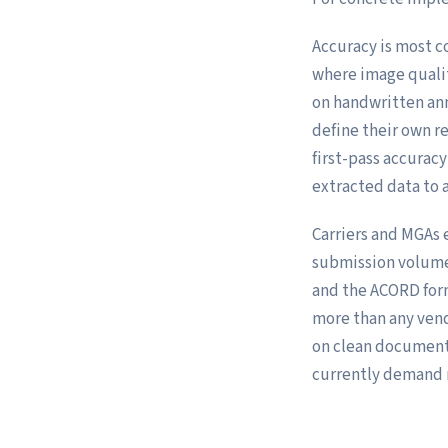
Accuracy is most c
where image qualit
on handwritten ann
define their own r
first-pass accuracy
extracted data to 
Carriers and MGAs 
submission volume:
and the ACORD for
more than any ven
on clean documents
currently demand 