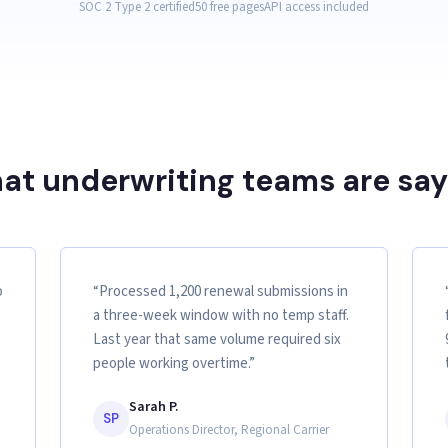
SOC 2 Type 2 certified
50 free pages
API access included
at underwriting teams are say
o
“Processed 1,200 renewal submissions in
a three-week window with no temp staff.
Last year that same volume required six
people working overtime.”
Sarah P.
SP
Operations Director, Regional Carrier