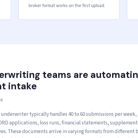
broker format works on the first upload.
rwriting teams are automati
 intake
26
 underwriter typically handles 40 to 60 submissions per week,
RD applications, loss runs, financial statements, supplement
ves. These documents arrive in varying formats from different 