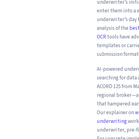
underwriter’s initi
enter them into a 
underwriter’s day 
analysis of the
best
OCR
tools have adv
templates or carri
submission format
AI-powered underw
searching for data 
ACORD 125 from Mar
regional broker—a
that hampered earl
Our explainer on
w
underwriting
workf
underwriter, pre-f
For concrete impl