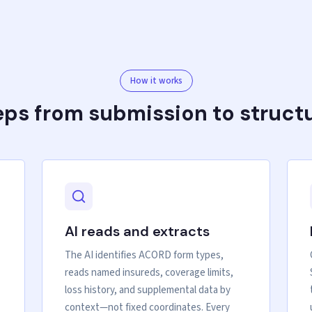
How it works
eps from submission to struct
AI reads and extracts
The AI identifies ACORD form types,
reads named insureds, coverage limits,
loss history, and supplemental data by
context—not fixed coordinates. Every