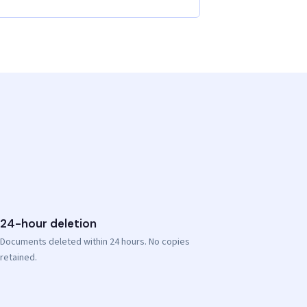
24-hour deletion
Documents deleted within 24 hours. No copies
retained.