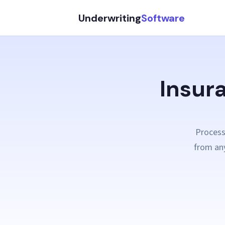
Underwriting
Software
Insur
Process
from any