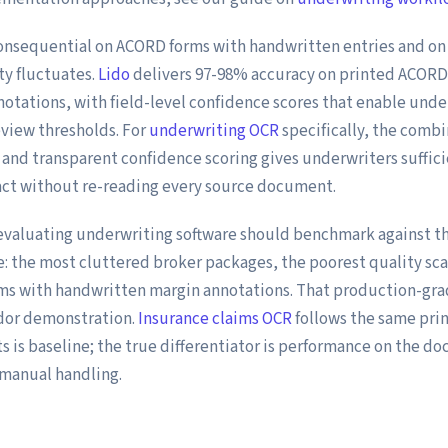
onsequential on ACORD forms with handwritten entries and on 
y fluctuates.
Lido
delivers 97-98% accuracy on printed ACORD
otations, with field-level confidence scores that enable unde
eview thresholds. For
underwriting OCR
specifically, the combi
 and transparent confidence scoring gives underwriters suffici
act without re-reading every source document.
evaluating underwriting software should benchmark against th
 the most cluttered broker packages, the poorest quality sca
ms with handwritten margin annotations. That production-grad
dor demonstration.
Insurance claims OCR
follows the same pri
 is baseline; the true differentiator is performance on the d
manual handling.