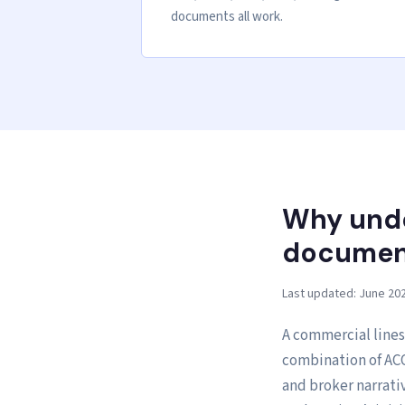
documents all work.
Why unde
document
Last updated: June 20
A commercial lines
combination of ACO
and broker narrati