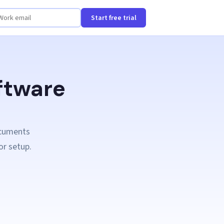
Start free trial
ftware
ocuments
or setup.