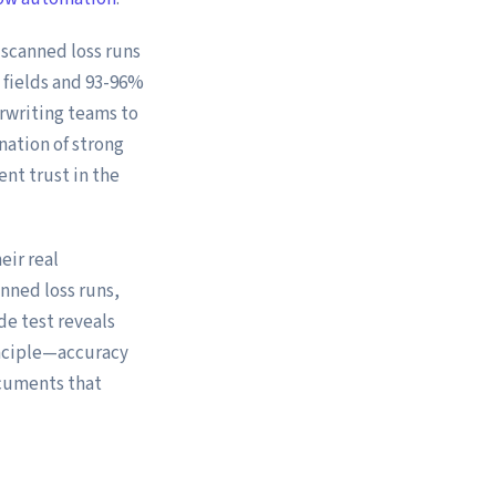
scanned loss runs
 fields and 93-96%
rwriting teams to
nation of strong
ent trust in the
eir real
nned loss runs,
e test reveals
nciple—accuracy
ocuments that