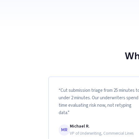
Wh
“Cut submission triage from 25 minutes t
under 2 minutes. Our underwriters spend
time evaluating risk now, not retyping
data.”
Michael R.
MR
VP of Underwriting, Commercial Lines