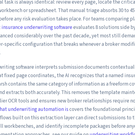
al task is always identical: review every page, locate the critic
workbench or spreadsheet. That manual triage absorbs 30 to 45
before any risk evaluation takes place. For teams comparing pl
 insurance underwriting software
evaluates 8 solutions side by
anced considerably over the past decade, yet most still dem
er-specific configuration that breaks whenever a broker modifi
.
riting software interprets submission documents contextuall
at fixed page coordinates, the AI recognizes that a named insur
sh contains the same category of information as a freeform cov
nd extracts both accurately. This removes the template main
ier OCR tools and ensures new broker relationships require no
hat underwriting automation is
covers the foundational princ
lows built on this extraction layer can direct submissions to 
ill workbenches, and identify incomplete packages before anyo
ementation approaches, see our guide on
underwriting workf