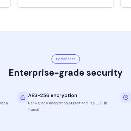
Compliance
Enterprise-grade security
AES-256 encryption
not a
Bank-grade encryption at rest and TLS 1.2+ in
transit.