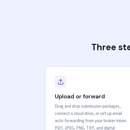
Three st
Upload or forward
Drag and drop submission packages,
connect a cloud drive, or set up email
auto-forwarding from your broker inbox.
PDF, JPEG, PNG, TIFF, and digital