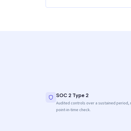
SOC 2 Type 2
Audited controls over a sustained period, 
point-in-time check.