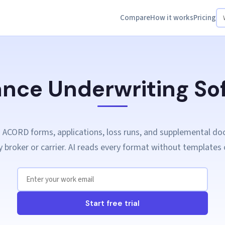
Compare
How it works
Pricing
ance Underwriting So
 ACORD forms, applications, loss runs, and supplemental d
 broker or carrier. AI reads every format without templates 
Start free trial