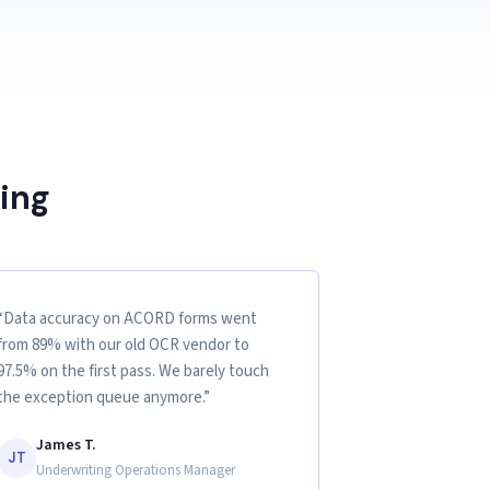
ing
“Data accuracy on ACORD forms went
from 89% with our old OCR vendor to
97.5% on the first pass. We barely touch
the exception queue anymore.”
James T.
JT
Underwriting Operations Manager