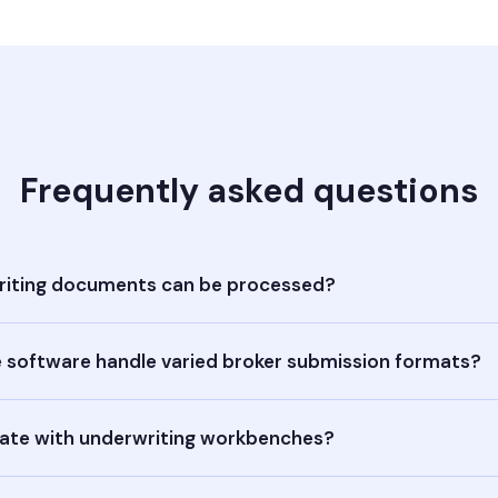
Frequently asked questions
iting documents can be processed?
 software handle varied broker submission formats?
rate with underwriting workbenches?