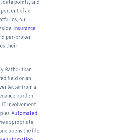
al data points, and
 percent of an
atforms, our
 side.
Insurance
and per-broker
es their
y. Rather than
ed field on an
er letter from a
tenance burden
 IT involvement.
iples.
Automated
the appropriate
ne opens the file.
low automation
.