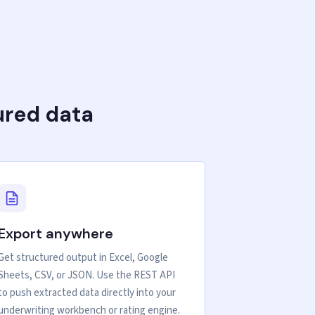
ured data
Export anywhere
Get structured output in Excel, Google
Sheets, CSV, or JSON. Use the REST API
to push extracted data directly into your
underwriting workbench or rating engine.